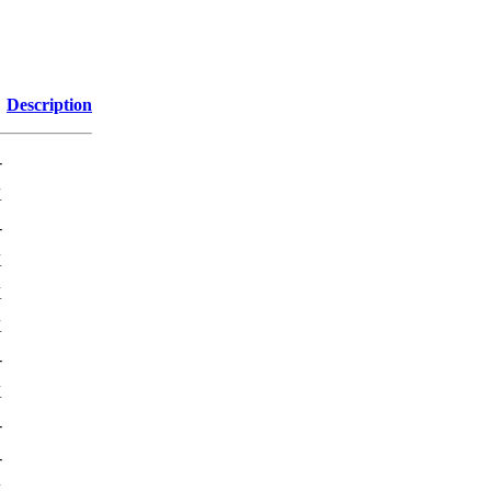
Description
-
K
-
K
K
K
-
K
-
-
K