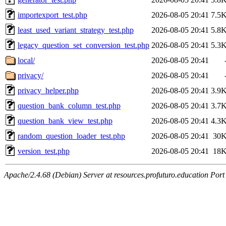
importexport_test.php
2026-08-05 20:41
7.5
least_used_variant_strategy_test.php
2026-08-05 20:41
5.8
legacy_question_set_conversion_test.php
2026-08-05 20:41
5.3
local/
2026-08-05 20:41
privacy/
2026-08-05 20:41
privacy_helper.php
2026-08-05 20:41
3.9
question_bank_column_test.php
2026-08-05 20:41
3.7
question_bank_view_test.php
2026-08-05 20:41
4.3
random_question_loader_test.php
2026-08-05 20:41
30
version_test.php
2026-08-05 20:41
18
Apache/2.4.68 (Debian) Server at resources.profuturo.education Port