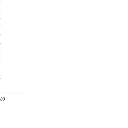
K
K
K
-
-
K
K
K
K
K
 80