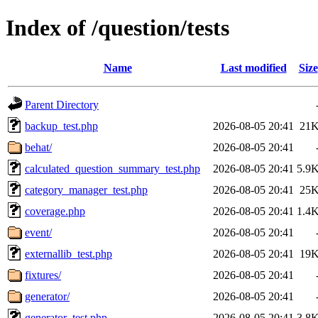
Index of /question/tests
Name
Last modified
Size
Parent Directory
backup_test.php
2026-08-05 20:41
21
behat/
2026-08-05 20:41
calculated_question_summary_test.php
2026-08-05 20:41
5.9
category_manager_test.php
2026-08-05 20:41
25
coverage.php
2026-08-05 20:41
1.4
event/
2026-08-05 20:41
externallib_test.php
2026-08-05 20:41
19
fixtures/
2026-08-05 20:41
generator/
2026-08-05 20:41
generator_test.php
2026-08-05 20:41
3.8